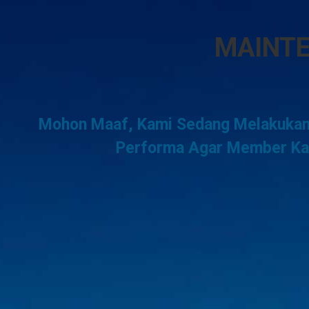
MAINT
Mohon Maaf, Kami Sedang Melakukan
Performa Agar Member Kam