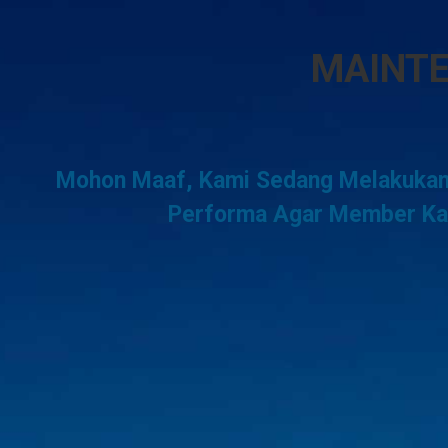
MAINT
Mohon Maaf, Kami Sedang Melakukan
Performa Agar Member Kam